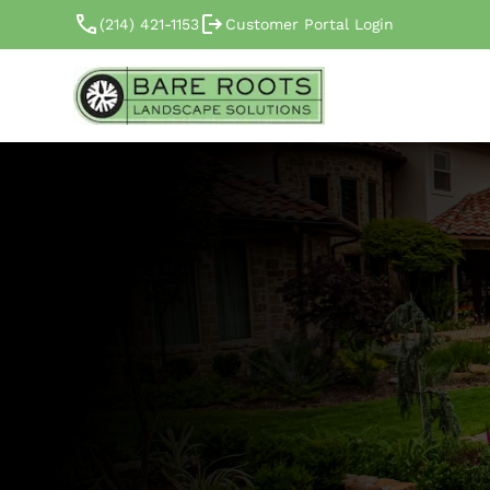
(214) 421-1153
Customer Portal Login