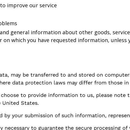
 to improve our service
roblems
 and general information about other goods, service
r on which you have requested information, unless y
data, may be transferred to and stored on computers
ere data protection laws may differ from those in y
d choose to provide information to us, please note 
e United States.
ed by your submission of such information, represen
y necessary to guarantee the secure processing of 