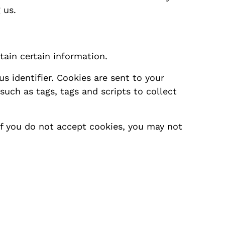
 us.
tain certain information.
 identifier. Cookies are sent to your
uch as tags, tags and scripts to collect
 if you do not accept cookies, you may not