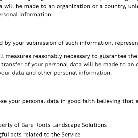
ta will be made to an organization or a country, unl
ersonal information.
ed by your submission of such information, represen
ll measures reasonably necessary to guarantee the 
 transfer of your personal data will be made to an 
 your data and other personal information.
e your personal data in good faith believing that s
perty of Bare Roots Landscape Solutions
ful acts related to the Service