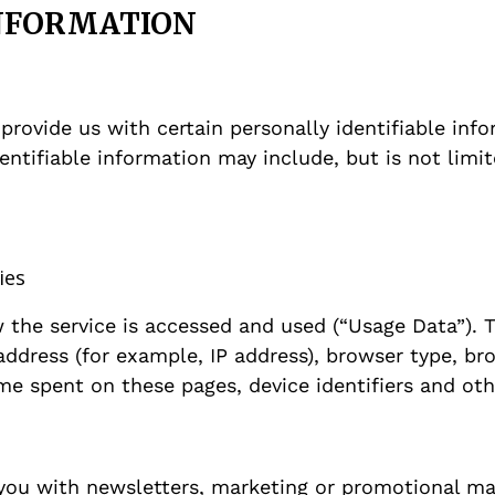
INFORMATION
provide us with certain personally identifiable inf
dentifiable information may include, but is not limit
ies
the service is accessed and used (“Usage Data”). 
ddress (for example, IP address), browser type, bro
time spent on these pages, device identifiers and ot
you with newsletters, marketing or promotional ma