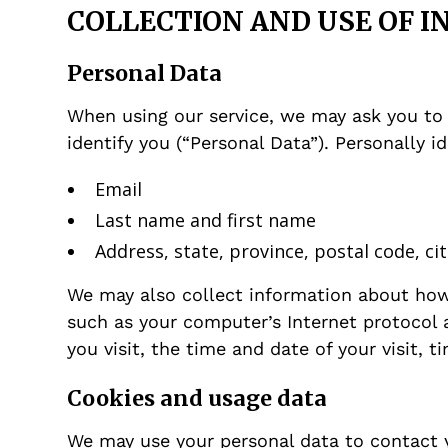
COLLECTION AND USE OF 
Personal Data
When using our service, we may ask you to 
identify you (“Personal Data”). Personally i
Email
Last name and first name
Address, state, province, postal code, cit
We may also collect information about how 
such as your computer’s Internet protocol a
you visit, the time and date of your visit, 
Cookies and usage data
We may use your personal data to contact 