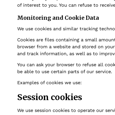
of interest to you. You can refuse to recei
Monitoring and Cookie Data
We use cookies and similar tracking technol
Cookies are files containing a small amoun
browser from a website and stored on your d
and track information, as well as to improv
You can ask your browser to refuse all cook
be able to use certain parts of our service.
Examples of cookies we use:
Session cookies
We use session cookies to operate our serv