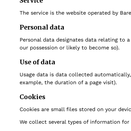
Service
The service is the website operated by Bar
Personal data
Personal data designates data relating to a
our possession or likely to become so).
Use of data
Usage data is data collected automatically, 
example, the duration of a page visit).
Cookies
Cookies are small files stored on your devi
We collect several types of information for