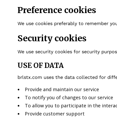
Preference cookies
We use cookies preferably to remember you
Security cookies
We use security cookies for security purpos
USE OF DATA
brlstx.com uses the data collected for diff
Provide and maintain our service
To notify you of changes to our service
To allow you to participate in the intera
Provide customer support