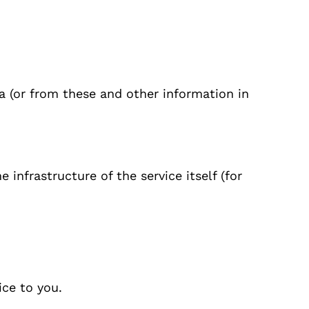
ta (or from these and other information in
 infrastructure of the service itself (for
ice to you.