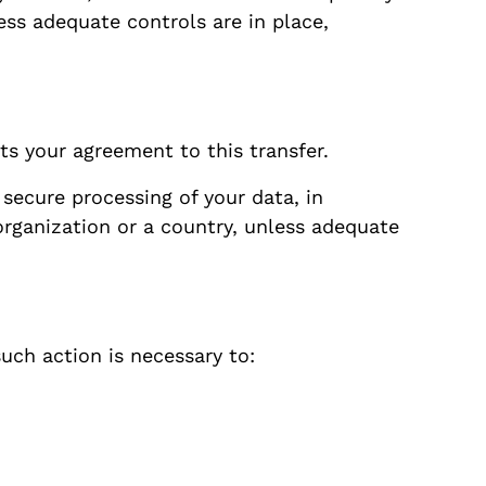
ess adequate controls are in place,
ts your agreement to this transfer.
secure processing of your data, in
organization or a country, unless adequate
uch action is necessary to: