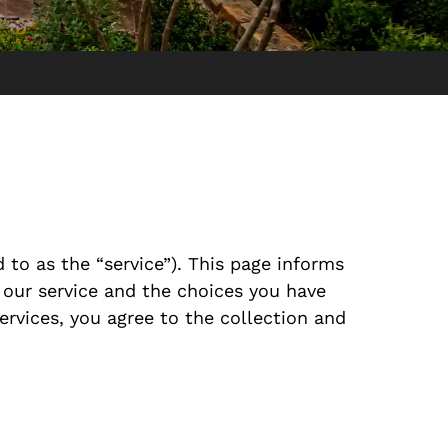
 to as the “service”). This page informs
 our service and the choices you have
ervices, you agree to the collection and