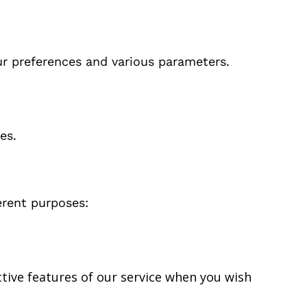
r preferences and various parameters.
es.
erent purposes:
ctive features of our service when you wish