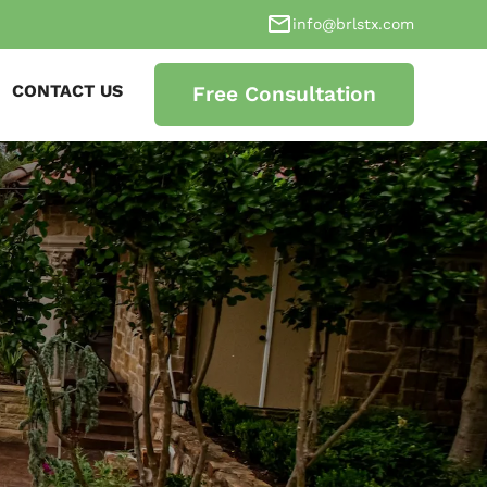
info@brlstx.com
CONTACT US
Free Consultation