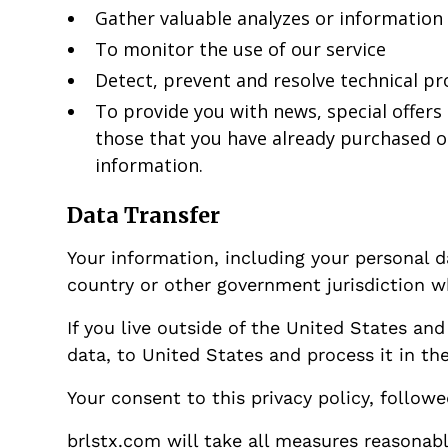
Gather valuable analyzes or information
To monitor the use of our service
Detect, prevent and resolve technical p
To provide you with news, special offers
those that you have already purchased o
information.
Data Transfer
Your information, including your personal 
country or other government jurisdiction wh
If you live outside of the United States an
data, to United States and process it in th
Your consent to this privacy policy, follow
brlstx.com will take all measures reasonabl