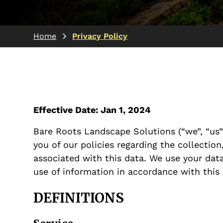
Home
Privacy Policy
Effective Date: Jan 1, 2024
Bare Roots Landscape Solutions (“we”, “us” 
you of our policies regarding the collectio
associated with this data. We use your data
use of information in accordance with this 
DEFINITIONS