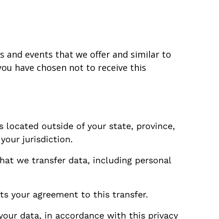
s and events that we offer and similar to
ou have chosen not to receive this
 located outside of your state, province,
our jurisdiction.
that we transfer data, including personal
ts your agreement to this transfer.
your data, in accordance with this privacy