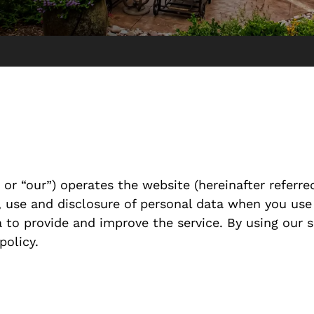
or “our”) operates the website (hereinafter referred
n, use and disclosure of personal data when you use
 to provide and improve the service. By using our s
policy.