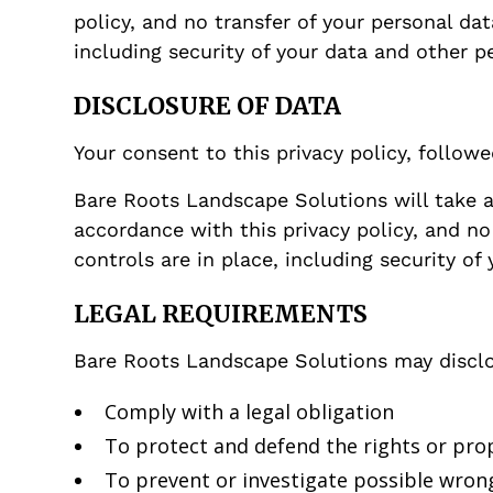
policy, and no transfer of your personal da
including security of your data and other p
DISCLOSURE OF DATA
Your consent to this privacy policy, follow
Bare Roots Landscape Solutions will take a
accordance with this privacy policy, and no
controls are in place, including security of
LEGAL REQUIREMENTS
Bare Roots Landscape Solutions may disclos
Comply with a legal obligation
To protect and defend the rights or pro
To prevent or investigate possible wrong