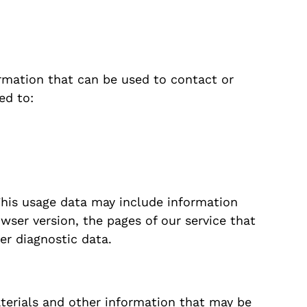
ormation that can be used to contact or
ed to:
This usage data may include information
wser version, the pages of our service that
her diagnostic data.
terials and other information that may be