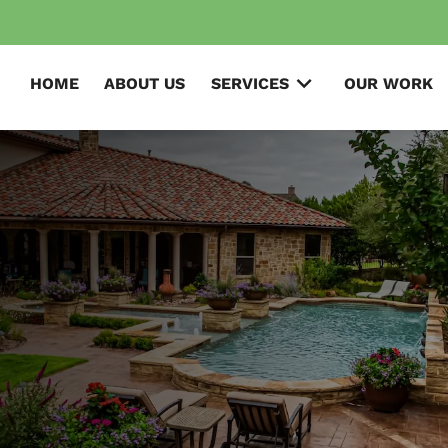
HOME
ABOUT US
SERVICES
OUR WORK