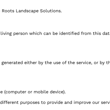
e Roots Landscape Solutions.
 living person which can be identified from this da
generated either by the use of the service, or by the
ce (computer or mobile device).
 different purposes to provide and improve our serv