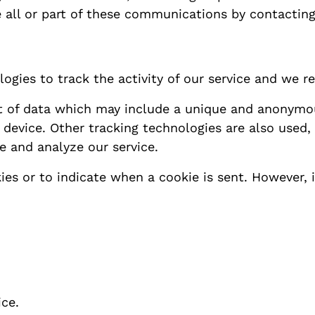
ve all or part of these communications by contacting
ogies to track the activity of our service and we re
t of data which may include a unique and anonymous
evice. Other tracking technologies are also used, s
e and analyze our service.
ies or to indicate when a cookie is sent. However,
ice.