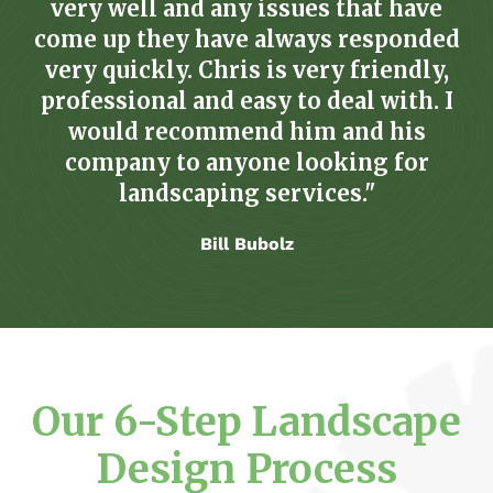
very well and any issues that have
come up they have always responded
very quickly. Chris is very friendly,
professional and easy to deal with. I
would recommend him and his
company to anyone looking for
landscaping services."
Bill Bubolz
Our 6-Step Landscape
Design Process