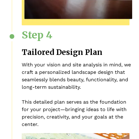
Step 4
Tailored Design Plan
With your vision and site analysis in mind, we
craft a personalized landscape design that
seamlessly blends beauty, functionality, and
long-term sustainability.
This detailed plan serves as the foundation
for your project—bringing ideas to life with
precision, creativity, and your goals at the
center.