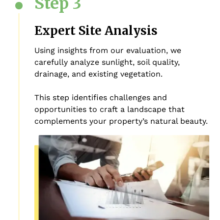
Step 3
Expert Site Analysis
Using insights from our evaluation, we
carefully analyze sunlight, soil quality,
drainage, and existing vegetation.
This step identifies challenges and
opportunities to craft a landscape that
complements your property’s natural beauty.