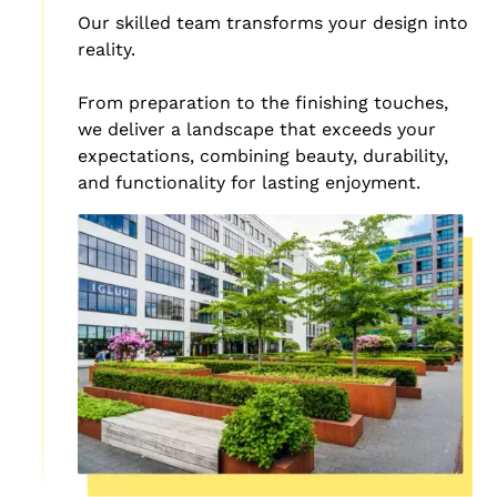
Our skilled team transforms your design into
reality.
From preparation to the finishing touches,
we deliver a landscape that exceeds your
expectations, combining beauty, durability,
and functionality for lasting enjoyment.