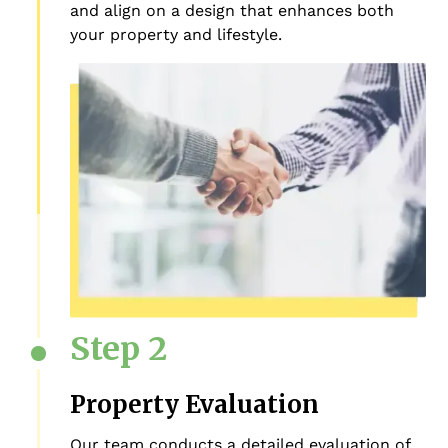
and align on a design that enhances both
your property and lifestyle.
Step 2
Property Evaluation
Our team conducts a detailed evaluation of