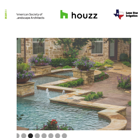
Slide 4 of 9.