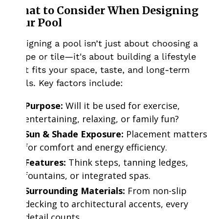
What to Consider When Designing
Your Pool
Designing a pool isn’t just about choosing a
shape or tile—it's about building a lifestyle
that fits your space, taste, and long-term
goals. Key factors include:
Purpose:
Will it be used for exercise,
entertaining, relaxing, or family fun?
Sun & Shade Exposure:
Placement matters
for comfort and energy efficiency.
Features:
Think steps, tanning ledges,
fountains, or integrated spas.
Surrounding Materials:
From non-slip
decking to architectural accents, every
detail counts.