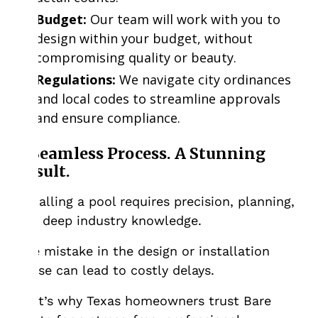
Budget:
Our team will work with you to
design within your budget, without
compromising quality or beauty.
Regulations:
We navigate city ordinances
and local codes to streamline approvals
and ensure compliance.
A Seamless Process. A Stunning
Result.
Installing a pool requires precision, planning,
and deep industry knowledge.
One mistake in the design or installation
phase can lead to costly delays.
That’s why Texas homeowners trust Bare