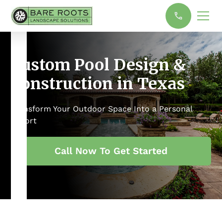
Custom Pool Design &
Construction in Texas
Transform Your Outdoor Space Into a Personal
Resort
Call Now To Get Started