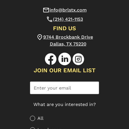
info@brlstx.com
(214) 421-1153
FIND US
9744 Brockbank Drive
Dallas, TX 75220
JOIN OUR EMAIL LIST
What are you interested in?
All