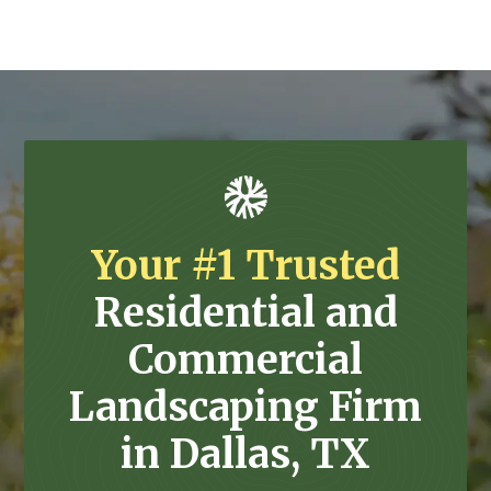
Your #1 Trusted
Residential and
Commercial
Landscaping Firm
in Dallas, TX