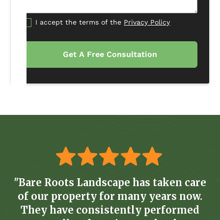
I accept the terms of the
Privacy Policy
"Bare Roots Landscape has taken care
of our property for many years now.
They have consistently performed