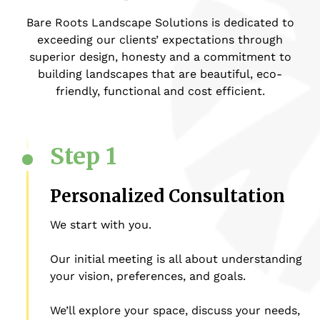
Bare Roots Landscape Solutions is dedicated to
exceeding our clients’ expectations through
superior design, honesty and a commitment to
building landscapes that are beautiful, eco-
friendly, functional and cost efficient.
Step 1
Personalized Consultation
We start with you.
Our initial meeting is all about understanding
your vision, preferences, and goals.
We’ll explore your space, discuss your needs,