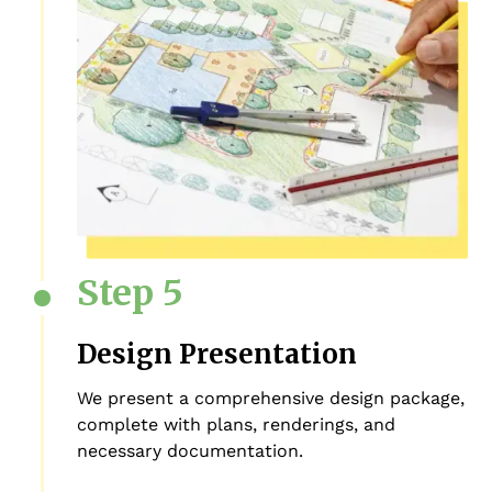
Step 5
Design Presentation
We present a comprehensive design package,
complete with plans, renderings, and
necessary documentation.