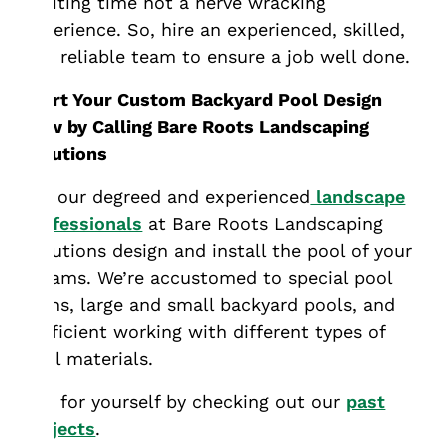
exciting time not a nerve wracking
experience. So, hire an experienced, skilled,
and reliable team to ensure a job well done.
Start Your Custom Backyard Pool Design
Now by Calling Bare Roots Landscaping
Solutions
Let our degreed and experienced
landscape
professionals
at Bare Roots Landscaping
Solutions design and install the pool of your
dreams. We’re accustomed to special pool
plans, large and small backyard pools, and
proficient working with different types of
pool materials.
See for yourself by checking out our
past
projects
.