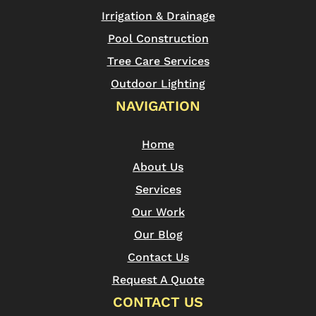
Irrigation & Drainage
Pool Construction
Tree Care Services
Outdoor Lighting
NAVIGATION
Home
About Us
Services
Our Work
Our Blog
Contact Us
Request A Quote
CONTACT US