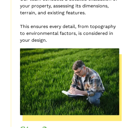
your property, assessing its dimensions,
terrain, and existing features.
This ensures every detail, from topography
to environmental factors, is considered in
your design.