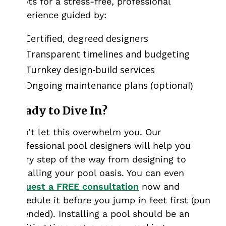
Roots for a stress-free, professional
experience guided by:
Certified, degreed designers
Transparent timelines and budgeting
Turnkey design-build services
Ongoing maintenance plans (optional)
Ready to Dive In?
Don’t let this overwhelm you. Our
professional pool designers will help you
every step of the way from designing to
installing your pool oasis. You can even
request a FREE consultation
now and
schedule it before you jump in feet first (pun
intended). Installing a pool should be an