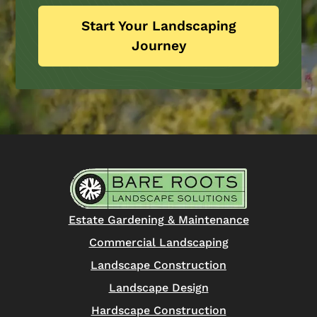
Start Your Landscaping
Journey
Estate Gardening & Maintenance
Commercial Landscaping
Landscape Construction
Landscape Design
Hardscape Construction