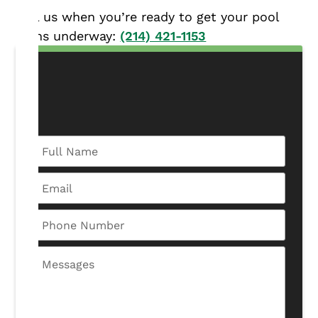
Call us when you’re ready to get your pool
plans underway:
(214) 421-1153