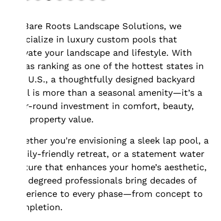
At Bare Roots Landscape Solutions, we
specialize in luxury custom pools that
elevate your landscape and lifestyle. With
Texas ranking as one of the hottest states in
the U.S., a thoughtfully designed backyard
pool is more than a seasonal amenity—it’s a
year-round investment in comfort, beauty,
and property value.
Whether you're envisioning a sleek lap pool, a
family-friendly retreat, or a statement water
feature that enhances your home’s aesthetic,
our degreed professionals bring decades of
experience to every phase—from concept to
completion.