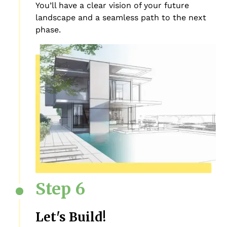
You’ll have a clear vision of your future
landscape and a seamless path to the next
phase.
Step 6
Let's Build!