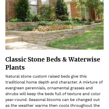
Classic Stone Beds & Waterwise
Plants
Natural stone custom raised beds give this
traditional home depth and character. A mixture of
evergreen perennials, ornamental grasses and
shrubs will keep the beds full of texture and color
year-round. Seasonal blooms can be changed out
as the weather warms then cools throughout the