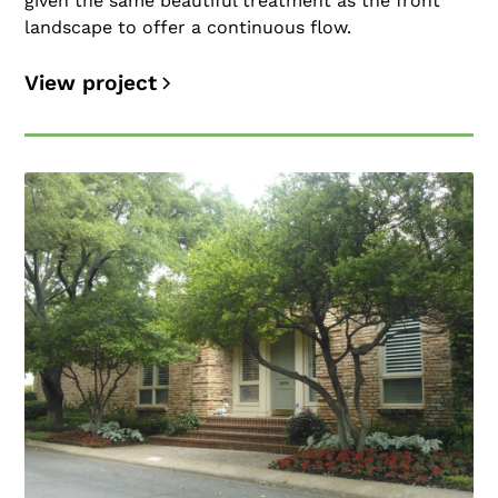
given the same beautiful treatment as the front
landscape to offer a continuous flow.
View project