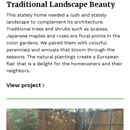
Traditional Landscape Beauty
This stately home needed a lush and stately
landscape to complement its architecture.
Traditional trees and shrubs such as azaleas,
Japanese maples and roses are focal points in the
color gardens. We paired them with colorful
perennials and annuals that bloom through the
seasons. The natural plantings create a European
flair that is a delight for the homeowners and their
neighbors.
View project