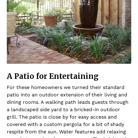
A Patio for Entertaining
For these homeowners we turned their standard
patio into an outdoor extension of their living and
dining rooms. A walking path leads guests through
a landscaped side yard to a bricked-in outdoor
grill. The patio is close by for easy access and
covered with a custom pergola for a bit of shady
respite from the sun. Water features add relaxing