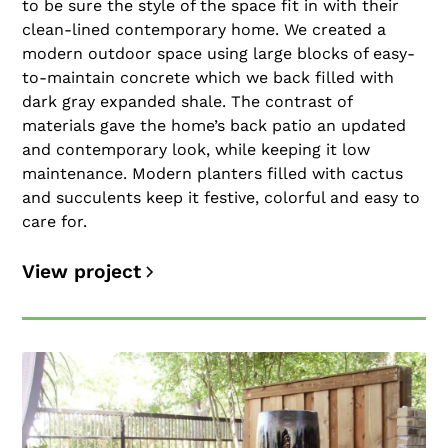
to be sure the style of the space fit in with their
clean-lined contemporary home. We created a
modern outdoor space using large blocks of easy-
to-maintain concrete which we back filled with
dark gray expanded shale. The contrast of
materials gave the home’s back patio an updated
and contemporary look, while keeping it low
maintenance. Modern planters filled with cactus
and succulents keep it festive, colorful and easy to
care for.
View project