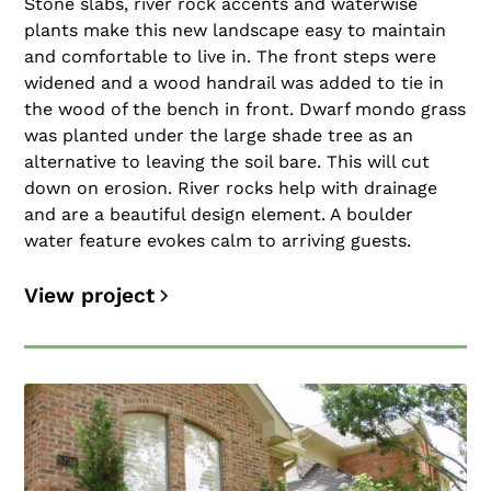
Stone slabs, river rock accents and waterwise
plants make this new landscape easy to maintain
and comfortable to live in. The front steps were
widened and a wood handrail was added to tie in
the wood of the bench in front. Dwarf mondo grass
was planted under the large shade tree as an
alternative to leaving the soil bare. This will cut
down on erosion. River rocks help with drainage
and are a beautiful design element. A boulder
water feature evokes calm to arriving guests.
View project