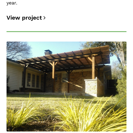
year.
View project