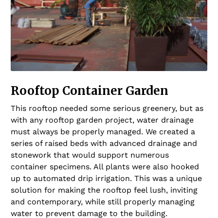
Rooftop Container Garden
This rooftop needed some serious greenery, but as
with any rooftop garden project, water drainage
must always be properly managed. We created a
series of raised beds with advanced drainage and
stonework that would support numerous
container specimens. All plants were also hooked
up to automated drip irrigation. This was a unique
solution for making the rooftop feel lush, inviting
and contemporary, while still properly managing
water to prevent damage to the building.