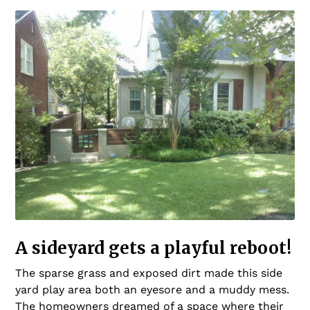
A sideyard gets a playful reboot!
The sparse grass and exposed dirt made this side
yard play area both an eyesore and a muddy mess.
The homeowners dreamed of a space where their