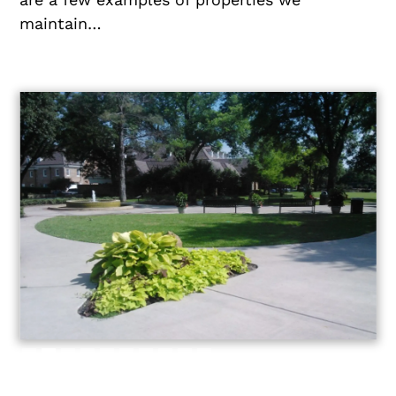
maintain…
Slide 2 of 10.