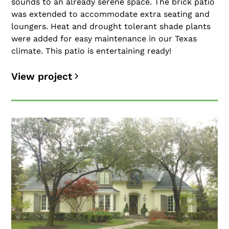
sounds to an already serene space. The brick patio
was extended to accommodate extra seating and
loungers. Heat and drought tolerant shade plants
were added for easy maintenance in our Texas
climate. This patio is entertaining ready!
View project