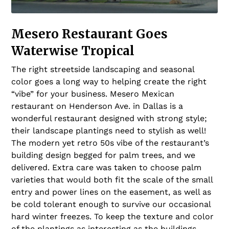
Mesero Restaurant Goes
Waterwise Tropical
The right streetside landscaping and seasonal
color goes a long way to helping create the right
“vibe” for your business. Mesero Mexican
restaurant on Henderson Ave. in Dallas is a
wonderful restaurant designed with strong style;
their landscape plantings need to stylish as well!
The modern yet retro 50s vibe of the restaurant’s
building design begged for palm trees, and we
delivered. Extra care was taken to choose palm
varieties that would both fit the scale of the small
entry and power lines on the easement, as well as
be cold tolerant enough to survive our occasional
hard winter freezes. To keep the texture and color
of the plantings as interesting as the buildings