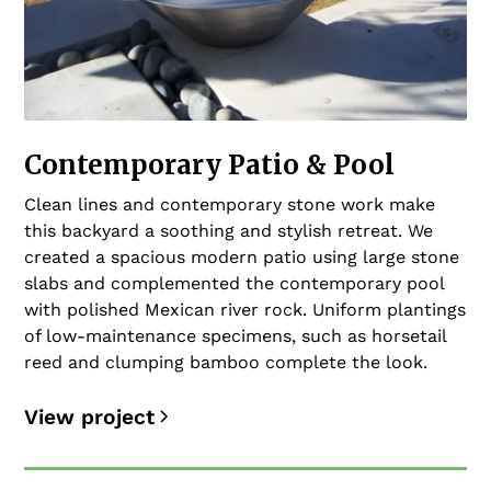
Contemporary Patio & Pool
Clean lines and contemporary stone work make
this backyard a soothing and stylish retreat. We
created a spacious modern patio using large stone
slabs and complemented the contemporary pool
with polished Mexican river rock. Uniform plantings
of low-maintenance specimens, such as horsetail
reed and clumping bamboo complete the look.
View project