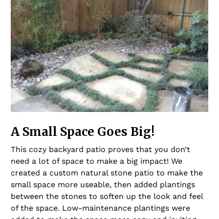
A Small Space Goes Big!
This cozy backyard patio proves that you don’t
need a lot of space to make a big impact! We
created a custom natural stone patio to make the
small space more useable, then added plantings
between the stones to soften up the look and feel
of the space. Low-maintenance plantings were