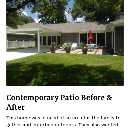
Contemporary Patio Before &
After
This home was in need of an area for the family to
gather and entertain outdoors. They also wanted