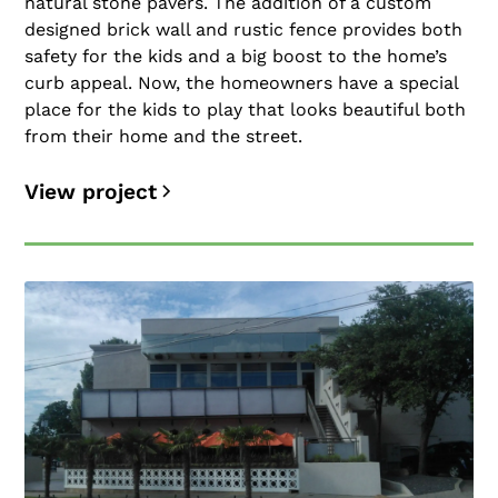
natural stone pavers. The addition of a custom
designed brick wall and rustic fence provides both
safety for the kids and a big boost to the home’s
curb appeal. Now, the homeowners have a special
place for the kids to play that looks beautiful both
from their home and the street.
View project