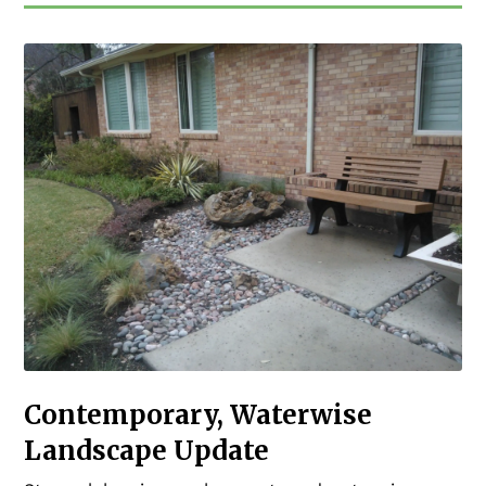
Contemporary, Waterwise
Landscape Update