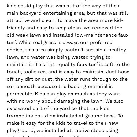
kids could play that was out of the way of their
main backyard entertaining area, but that was still
attractive and clean. To make the area more kid-
friendly and easy to keep clean, we removed the
old weak lawn and installed low-maintenance faux
turf. While real grass is always our preferred
choice, this area simply couldn’t sustain a healthy
lawn, and water was being wasted trying to
maintain it. This high-quality faux turf is soft to the
touch, looks real and is easy to maintain. Just hose
off any dirt or dust, the water runs through to the
soil beneath because the backing material is
permeable. Kids can play as much as they want
with no worry about damaging the lawn. We also
excavated part of the yard so that the kids
trampoline could be installed at ground level. To
make it easy for the kids to travel to their new
playground, we installed attractive steps using