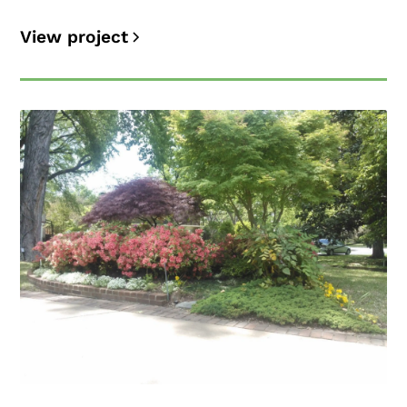
View project