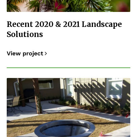
Recent 2020 & 2021 Landscape
Solutions
View project