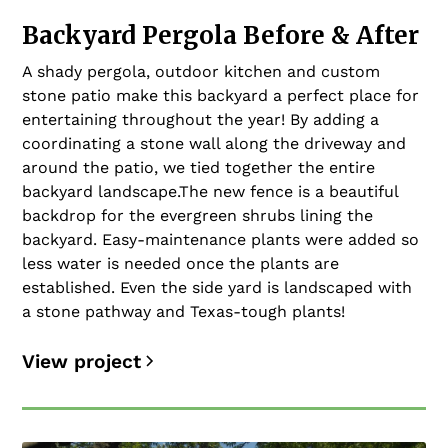
Backyard Pergola Before & After
A shady pergola, outdoor kitchen and custom
stone patio make this backyard a perfect place for
entertaining throughout the year! By adding a
coordinating a stone wall along the driveway and
around the patio, we tied together the entire
backyard landscape.The new fence is a beautiful
backdrop for the evergreen shrubs lining the
backyard. Easy-maintenance plants were added so
less water is needed once the plants are
established. Even the side yard is landscaped with
a stone pathway and Texas-tough plants!
View project