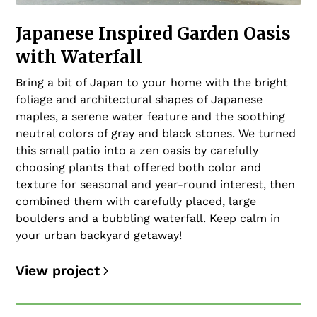
Japanese Inspired Garden Oasis
with Waterfall
Bring a bit of Japan to your home with the bright
foliage and architectural shapes of Japanese
maples, a serene water feature and the soothing
neutral colors of gray and black stones. We turned
this small patio into a zen oasis by carefully
choosing plants that offered both color and
texture for seasonal and year-round interest, then
combined them with carefully placed, large
boulders and a bubbling waterfall. Keep calm in
your urban backyard getaway!
View project