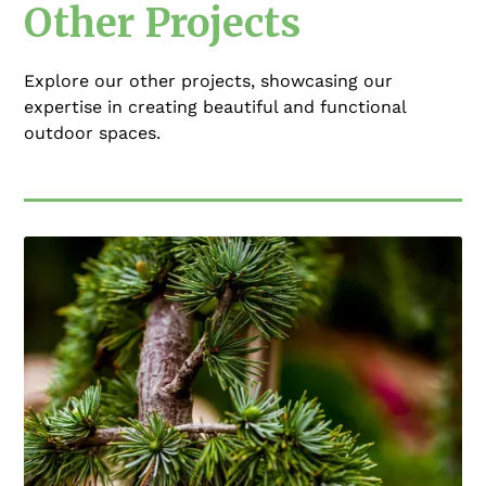
Other Projects
Explore our other projects, showcasing our
expertise in creating beautiful and functional
outdoor spaces.