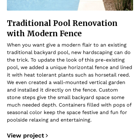
Traditional Pool Renovation
with Modern Fence
When you want give a modern flair to an existing
traditional backyard pool, new hardscaping can do
the trick. To update the look of this pre-existing
pool, we added a unique horizontal fence and lined
it with heat tolerant plants such as horsetail reed.
We even created a wall-mounted vertical garden
and installed it directly on the fence. Custom
stone steps give the small backyard space some
much needed depth. Containers filled with pops of
seasonal color keep the space festive and fun for
poolside relaxing and entertaining.
View project