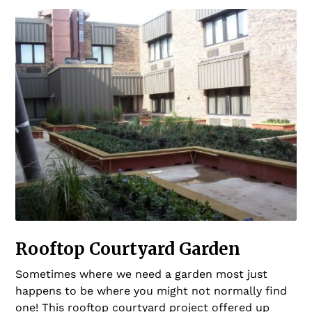
Rooftop Courtyard Garden
Sometimes where we need a garden most just
happens to be where you might not normally find
one! This rooftop courtyard project offered up