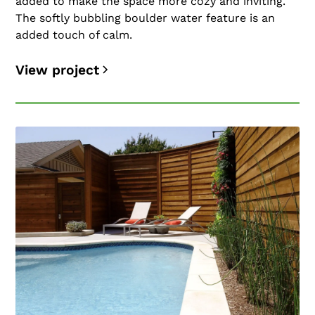
added to make the space more cozy and inviting.
The softly bubbling boulder water feature is an
added touch of calm.
View project