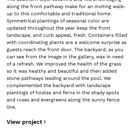
along the front pathway make for an inviting walk-
up to this comfortable and traditional home.
Symmetrical plantings of seasonal color are
updated throughout the year keep the front
landscape, and curb appeal, fresh. Containers filled
with coordinating plants are a welcome surprise as
guests reach the front door. The backyard, as you
can see from the image in the gallery, was in need
of a refresh. We improved the health of the grass
so it was healthy and beautiful and then added
stone pathways leading around the pool. We
complemented the backyard with landscape
plantings of hostas and ferns in the shady spots
and roses and evergreens along the sunny fence
line.
View project