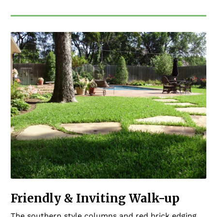
Friendly & Inviting Walk-up
The southern style columns and red brick edging