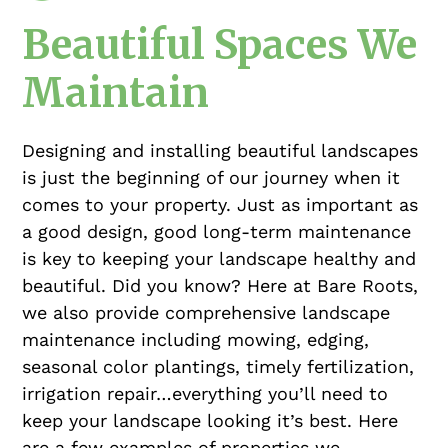
Beautiful Spaces We
Maintain
Designing and installing beautiful landscapes
is just the beginning of our journey when it
comes to your property. Just as important as
a good design, good long-term maintenance
is key to keeping your landscape healthy and
beautiful. Did you know? Here at Bare Roots,
we also provide comprehensive landscape
maintenance including mowing, edging,
seasonal color plantings, timely fertilization,
irrigation repair…everything you’ll need to
keep your landscape looking it’s best. Here
are a few examples of properties we