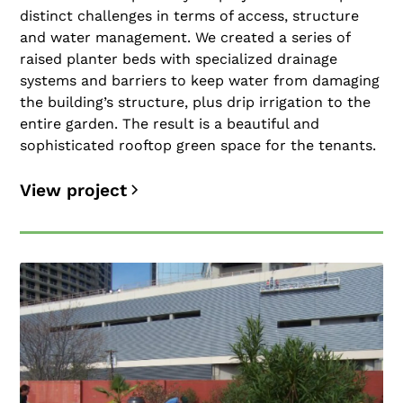
distinct challenges in terms of access, structure
and water management. We created a series of
raised planter beds with specialized drainage
systems and barriers to keep water from damaging
the building’s structure, plus drip irrigation to the
entire garden. The result is a beautiful and
sophisticated rooftop green space for the tenants.
View project