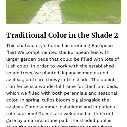
Traditional Color in the Shade 2
This chateau style home has stunning European
flair! We complimented the European feel with
larger garden beds that could be filled with lots of
lush color. In order to work with the established
shade trees, we planted Japanese maples and
azaleas; both are showy in the shade. The quaint
iron fence is a wonderful frame for the front beds,
which we filled with both perennials and seasonal
color. In spring, tulips bloom big alongside the
azaleas. Come summer, caladiums and impatiens
rule supreme! Guests are welcomed at the front
gate by a natural stone pad. The shaded pool is