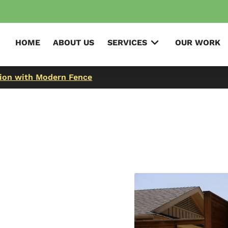
HOME
ABOUT US
SERVICES
OUR WORK
tion with Modern Fence