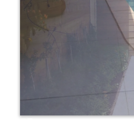
Slide 2 of 2.