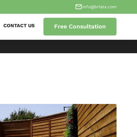
info@brlstx.com
CONTACT US
Free Consultation