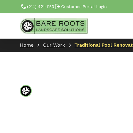
(214) 421-1153
Customer Portal Login
Home
Our Work
Traditional Pool Renova